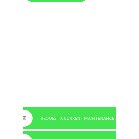
REQUEST A CURRENT MAINTENANCE OFFER