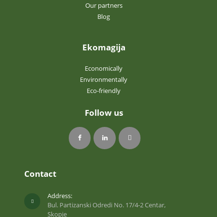
Our partners
Blog
Ekomagija
Economically
Environmentally
Eco-friendly
Follow us
Contact
Address:
Bul. Partizanski Odredi No. 17/4-2 Centar,
Skopje