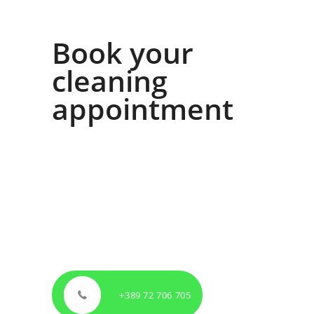
Book your
cleaning
appointment
All you have to do is call our contact number,
book your free first cleaning and be assured of
our quality.
If you can’t get to the phone, please feel free to
contact us via email on
info@ekomagija.mk
.
We will get in touch with you as soon as
possible, no later than in the following 24
hours.
+389 72 706 705