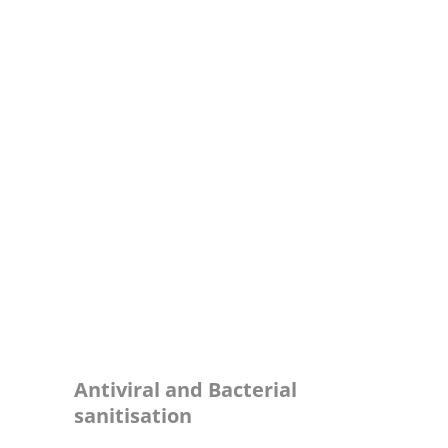
ПОЧЕТНА
Sanitization
ЗА НАС
ПОБАРАЈ ПОНУДА
УСЛУГИ
КЛИЕНТИ
КОНТАКТ
Antiviral and Bacterial
sanitisation