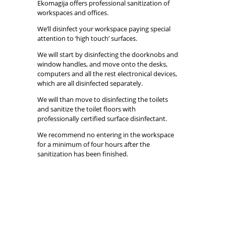
Ekomagija offers professional sanitization of
workspaces and offices.
We’ll disinfect your workspace paying special
attention to ‘high touch’ surfaces.
We will start by disinfecting the doorknobs and
window handles, and move onto the desks,
computers and all the rest electronical devices,
which are all disinfected separately.
We will than move to disinfecting the toilets
and sanitize the toilet floors with
professionally certified surface disinfectant.
We recommend no entering in the workspace
for a minimum of four hours after the
sanitization has been finished.