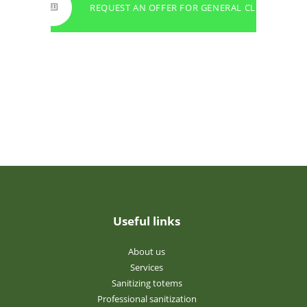
REQUEST AN OFFER FOR GENERAL CLEANING
Useful links
About us
Services
Sanitizing totems
Professional sanitization